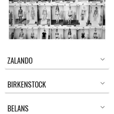
ZALANDO
BIRKENSTOCK
BELANS