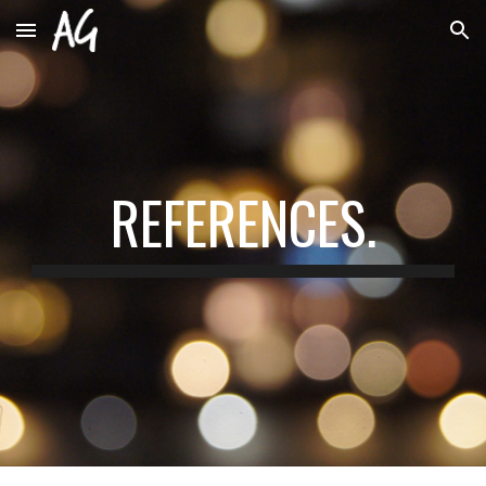
Skip to main content
Skip to navigation
REFERENCES.