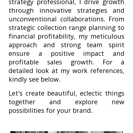
strategy professional, I drive growth
through innovative strategies and
unconventional collaborations. From
strategic collection range planning to
financial profitability, my meticulous
approach and strong team spirit
ensure a positive impact and
profitable sales growth.
For a
detailed look at my work references,
kindly see below.
Let's create beautiful, eclectic things
together and explore new
possibilities for your brand.