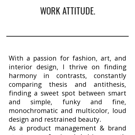
WORK ATTITUDE.
With a passion for fashion, art, and
interior design, I thrive on finding
harmony in contrasts, constantly
comparing thesis and antithesis,
finding a sweet spot between smart
and simple, funky and fine,
monochromatic and multicolor, loud
design and restrained beauty.
As a product management & brand